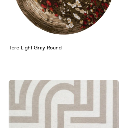
Tere Light Gray Round
Read more