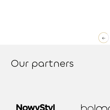
Read more
←
Our partners