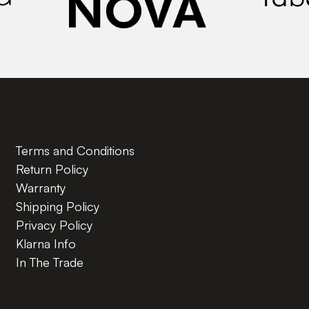
Terms and Conditions
Return Policy
Warranty
Shipping Policy
Privacy Policy
Klarna Info
In The Trade