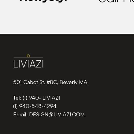
501 Cabot St. #8C, Beverly MA
Tel:
(1) 940- LIVIAZI
(1) 940-548-4294
Email:
DESIGN@LIVIAZI.COM