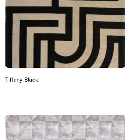
Tiffany Black
Read more