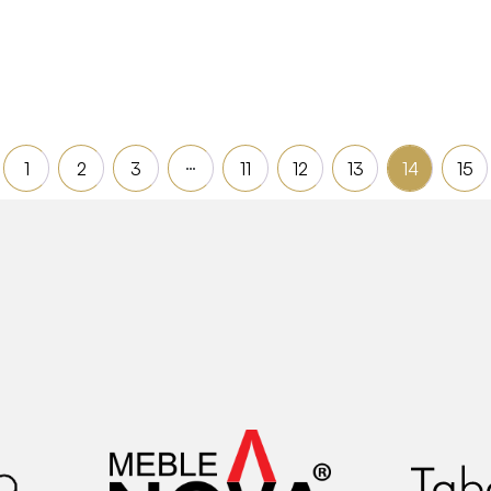
Read more
…
1
2
3
11
12
13
14
15