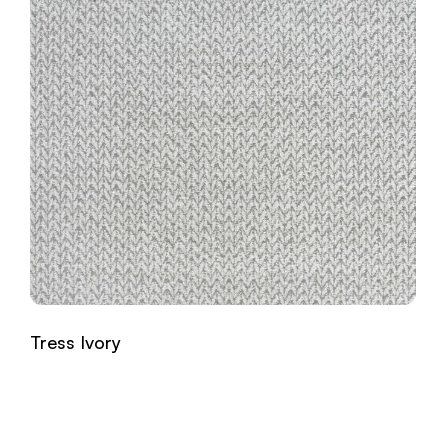
Tress Ivory
Read more