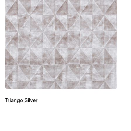
Triango Silver
Read more