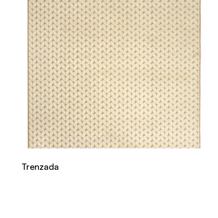
Trenzada
Read more