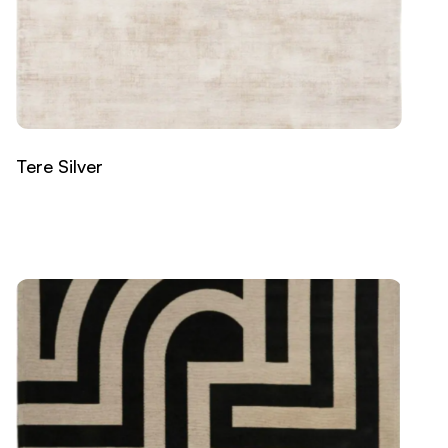
Tere Silver
Read more