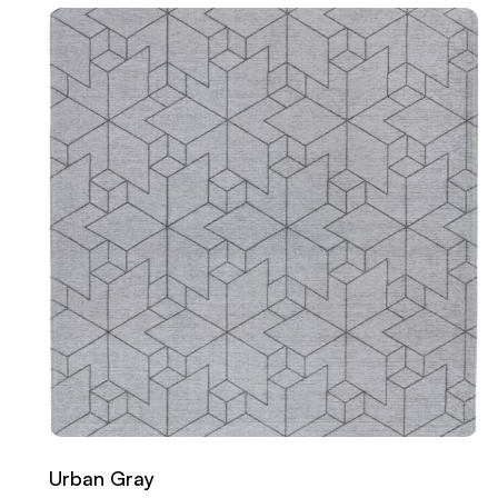
Urban Gray