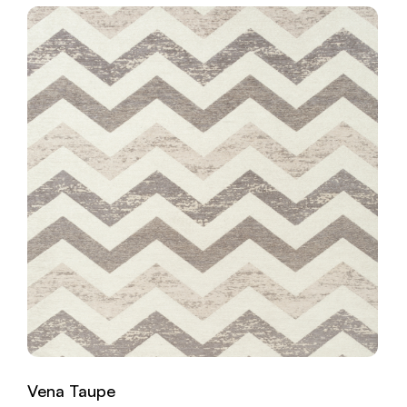
Vena Taupe