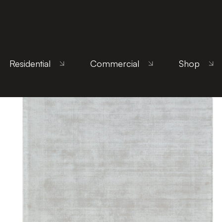
Home
/
Products
/ Uncategorized
Residential
Commercial
Shop
Showing 157–168 of 172 results