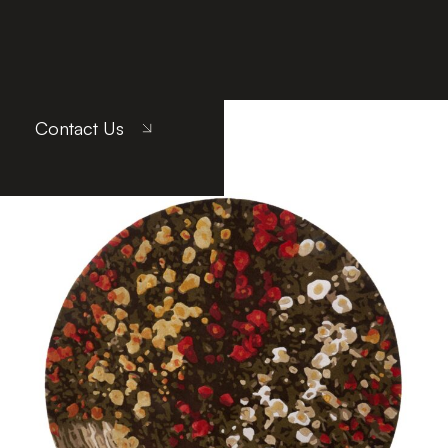
Contact Us