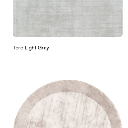
Tere Light Gray
Read more