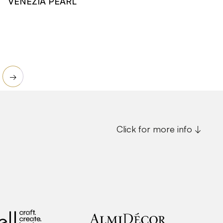
VENEZIA PEARL
Read more
→
Click for more info ↓