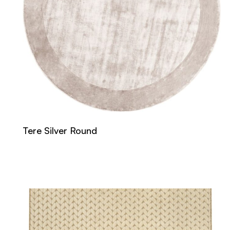
Tere Silver Round
Read more