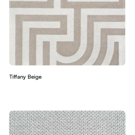
Tiffany Beige
Read more