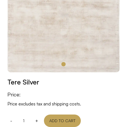
Tere Silver
Price:
Price excludes tax and shipping costs.
-
+
ADD TO CART