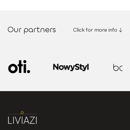
Our partners
Click for more info ↓