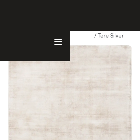
Home
/
Products
/
Uncategorized
/ Tere Silver