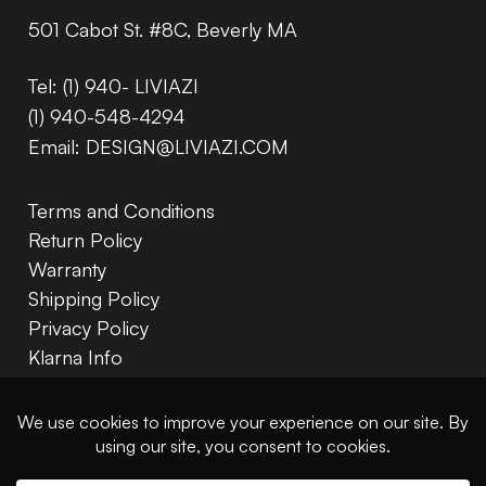
501 Cabot St. #8C, Beverly MA
Tel:
(1) 940- LIVIAZI
(1) 940-548-4294
Email:
DESIGN@LIVIAZI.COM
Terms and Conditions
Return Policy
Warranty
Shipping Policy
Privacy Policy
Klarna Info
In The Trade