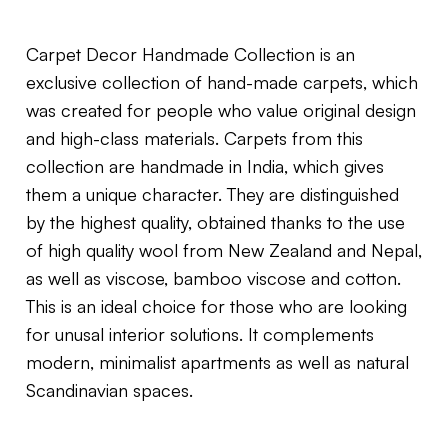
Carpet Decor Handmade Collection is an
exclusive collection of hand-made carpets, which
was created for people who value original design
and high-class materials. Carpets from this
collection are handmade in India, which gives
them a unique character. They are distinguished
by the highest quality, obtained thanks to the use
of high quality wool from New Zealand and Nepal,
as well as viscose, bamboo viscose and cotton.
This is an ideal choice for those who are looking
for unusal interior solutions. It complements
modern, minimalist apartments as well as natural
Scandinavian spaces.