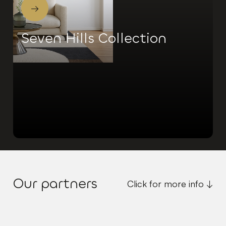
→
Seven Hills Collection
Our partners
Click for more info ↓