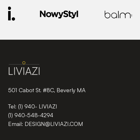
501 Cabot St. #8C, Beverly MA
Tel:
(1) 940- LIVIAZI
(1) 940-548-4294
Email:
DESIGN@LIVIAZI.COM