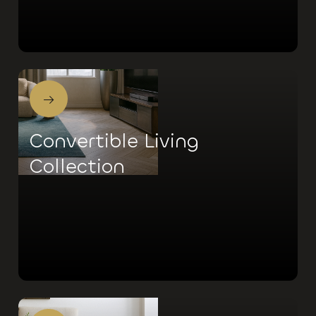
→
Convertible Living
Collection