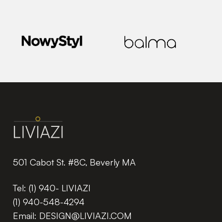
501 Cabot St. #8C, Beverly MA
Tel:
(1) 940- LIVIAZI
(1) 940-548-4294
Email:
DESIGN@LIVIAZI.COM