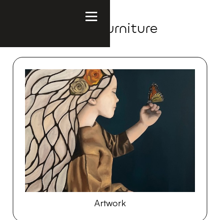
Polish Made Furniture
Artwork