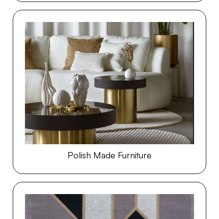
Polish Made Furniture