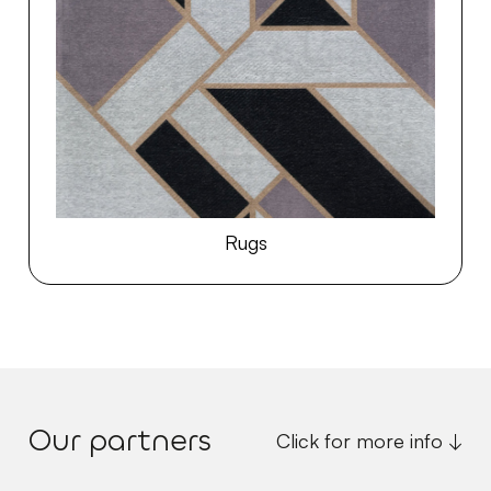
Rugs
Our partners
Click for more info ↓