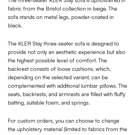
fabric from the Bristol collection in beige. The
sofa stands on metal legs, powder-coated in
black.
The KLER Stay three-seater sofa is designed to
provide not only an aesthetic experience but also
the highest possible level of comfort. The
backrest consists of loose cushions, which,
depending on the selected variant, can be
complemented with additional lumbar pillows. The
seats, backrests, and armrests are filled with fluffy
batting, suitable foam, and springs.
For custom orders, you can choose to change
the upholstery material (limited to fabrics from the