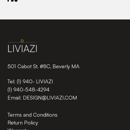
501 Cabot St. #8C, Beverly MA
Tel:
(1) 940- LIVIAZI
(1) 940-548-4294
Email:
DESIGN@LIVIAZI.COM
Terms and Conditions
Return Policy