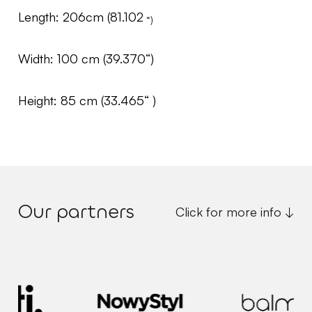
Length: 206cm (81.102
“)
Width: 100 cm (39.370“)
Height: 85 cm (33.465“ )
Our partners
Click for more info ↓