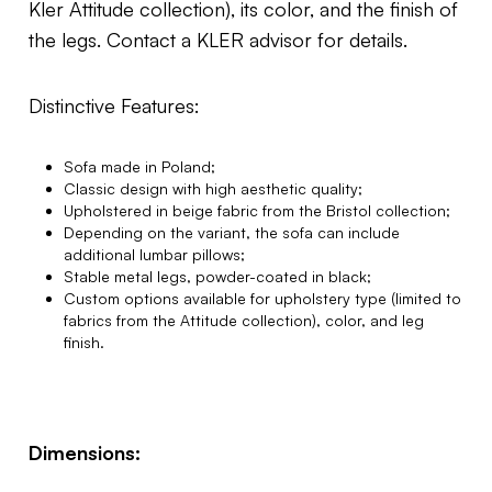
Kler Attitude collection), its color, and the finish of
the legs. Contact a KLER advisor for details.
Distinctive Features:
Sofa made in Poland;
Classic design with high aesthetic quality;
Upholstered in beige fabric from the Bristol collection;
Depending on the variant, the sofa can include
additional lumbar pillows;
Stable metal legs, powder-coated in black;
Custom options available for upholstery type (limited to
fabrics from the Attitude collection), color, and leg
finish.
Dimensions: