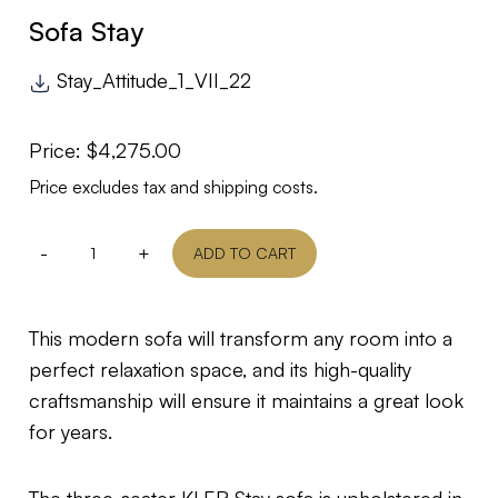
Sofa Stay
Stay_Attitude_1_VII_22
Price:
$
4,275.00
Price excludes tax and shipping costs.
-
+
ADD TO CART
This modern sofa will transform any room into a
perfect relaxation space, and its high-quality
craftsmanship will ensure it maintains a great look
for years.
The three-seater KLER Stay sofa is upholstered in