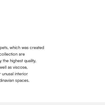
pets, which was created
collection are
the highest quality,
ell as viscose,
 unusal interior
dinavian spaces.