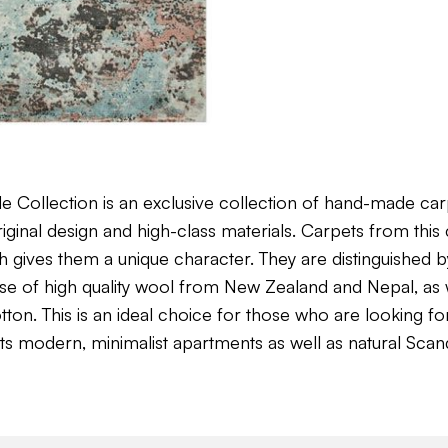
Collection is an exclusive collection of hand-made car
ginal design and high-class materials. Carpets from this 
 gives them a unique character. They are distinguished by 
use of high quality wool from New Zealand and Nepal, as w
n. This is an ideal choice for those who are looking for
ts modern, minimalist apartments as well as natural Scan