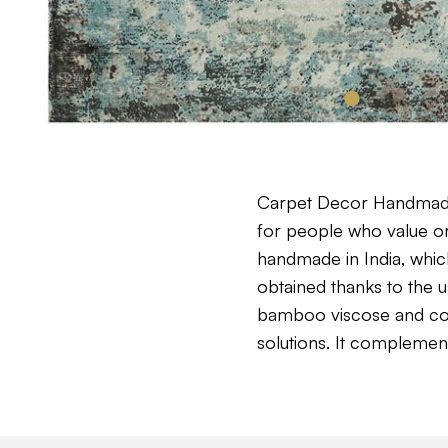
Carpet Decor Handmade 
for people who value ori
handmade in India, which
obtained thanks to the 
bamboo viscose and cotto
solutions. It complemen