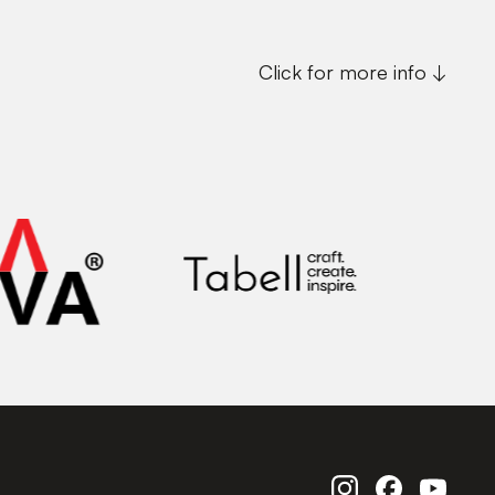
Click for more info ↓