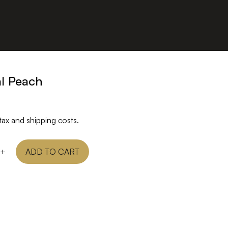
al Peach
tax and shipping costs.
+
ADD TO CART