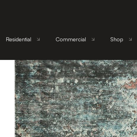
Home
/
Products
/
Uncategorized
/ Sintra Teal Pe
Residential
Commercial
Shop