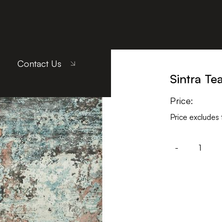
ach
Contact Us
Sintra Te
Price:
Price excludes 
-