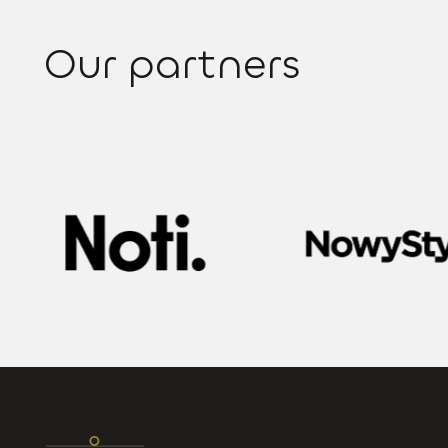
Our partners