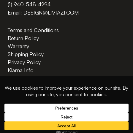
(1) 940-548-4294
Email:
DESIGN@LIVIAZI.COM
Terms and Conditions
Return Policy
Warranty
Shipping Policy
Privacy Policy
Klarna Info
In The Trade
© 2026 Liviazi LLC. All rights reserved.