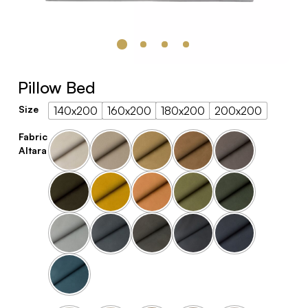
Pillow Bed
Size
140x200
160x200
180x200
200x200
Fabric
Altara