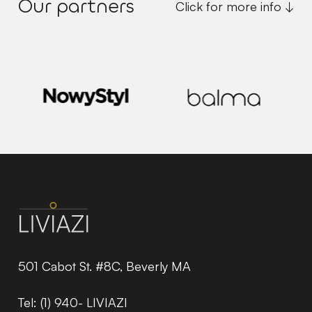
Our partners
Click for more info ↓
501 Cabot St. #8C, Beverly MA
Tel:
(1) 940- LIVIAZI