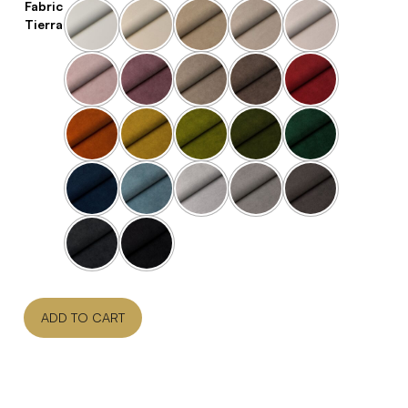
Fabric
Tierra
ADD TO CART
Contact Us For Pricing