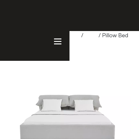
Home
/
Products
/
Bedroom
/
Beds
/ Pillow Bed