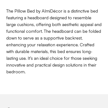
The Pillow Bed by AlmiDécor is a distinctive bed
featuring a headboard designed to resemble
large cushions, offering both aesthetic appeal and
functional comfort.
The headboard can be folded
down to serve as a supportive backrest,
enhancing your relaxation experience.
Crafted
with durable materials, this bed ensures long-
lasting use.
It’s an ideal choice for those seeking
innovative and practical design solutions in their
bedroom.