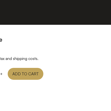
e
tax and shipping costs.
+
ADD TO CART