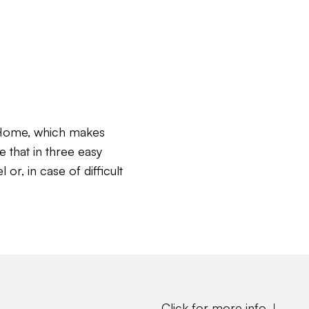
c Home, which makes
e that in three easy
or, in case of difficult
Click for more info ↓