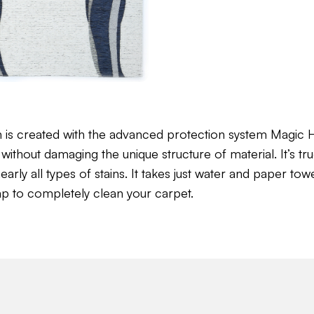
n is created with the advanced protection system Magi
without damaging the unique structure of material. It’s tru
ly all types of stains. It takes just water and paper towel 
ap to completely clean your carpet.