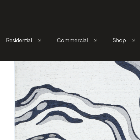
Home
/
Products
/
Uncategorized
/ Orion Blue
Residential
Commercial
Shop