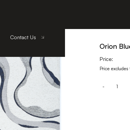
Contact Us
Orion Blu
Price:
Price excludes 
-