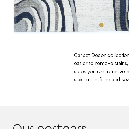
Carpet Decor collectio
easier to remove stains, 
steps you can remove near
stais, microfibre and so
Our partners