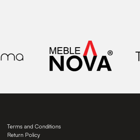
Terms and Conditions
Return Policy