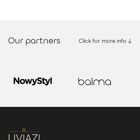
Our partners
Click for more info ↓