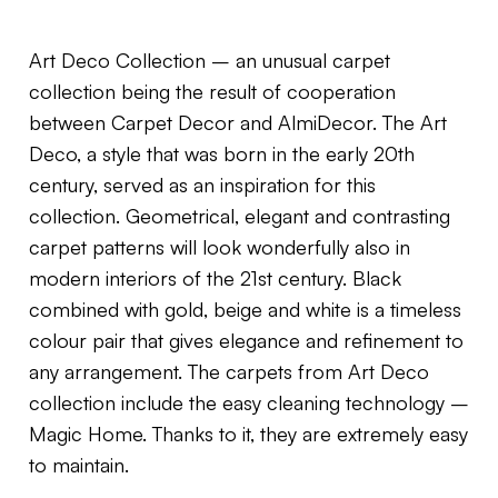
Art Deco Collection – an unusual carpet
collection being the result of cooperation
between Carpet Decor and AlmiDecor. The Art
Deco, a style that was born in the early 20th
century, served as an inspiration for this
collection. Geometrical, elegant and contrasting
carpet patterns will look wonderfully also in
modern interiors of the 21st century. Black
combined with gold, beige and white is a timeless
colour pair that gives elegance and refinement to
any arrangement. The carpets from Art Deco
collection include the easy cleaning technology –
Magic Home. Thanks to it, they are extremely easy
to maintain.