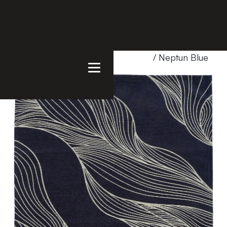
Home
/
Products
/
Uncategorized
/ Neptun Blue