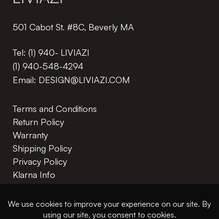
501 Cabot St. #8C, Beverly MA
Tel:
(1) 940- LIVIAZI
(1) 940-548-4294
Email:
DESIGN@LIVIAZI.COM
Terms and Conditions
Return Policy
Warranty
Shipping Policy
Privacy Policy
Klarna Info
In The Trade