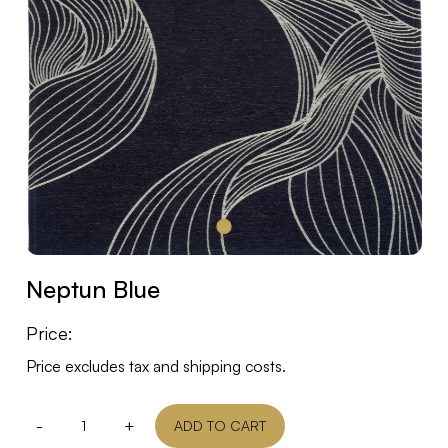
Neptun Blue
Price:
Price excludes tax and shipping costs.
-
+
ADD TO CART