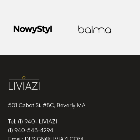
501 Cabot St. #8C, Beverly MA
Tel:
(1) 940- LIVIAZI
(1) 940-548-4294
Email:
DESIGN@LIVIAZI.COM