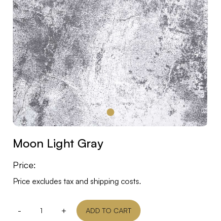
Moon Light Gray
Price:
Price excludes tax and shipping costs.
-
+
ADD TO CART