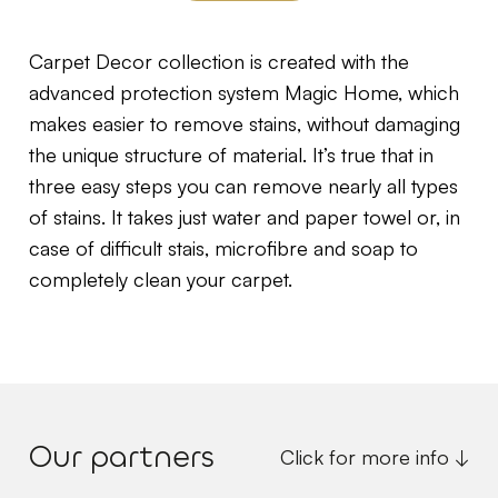
Carpet Decor collection is created with the
advanced protection system Magic Home, which
makes easier to remove stains, without damaging
the unique structure of material. It’s true that in
three easy steps you can remove nearly all types
of stains. It takes just water and paper towel or, in
case of difficult stais, microfibre and soap to
completely clean your carpet.
Our partners
Click for more info ↓