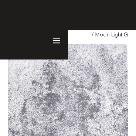
Home
/
Products
/
Uncategorized
/ Moon Light Gray