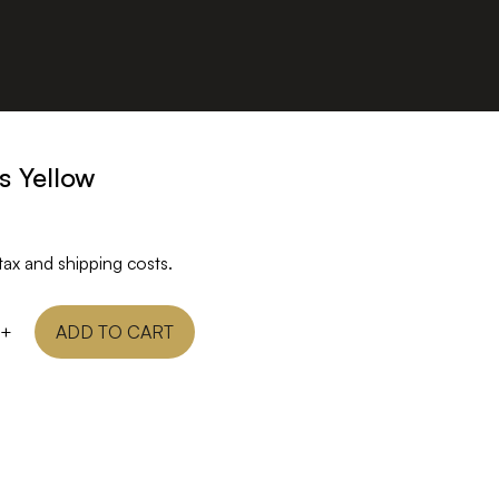
s Yellow
tax and shipping costs.
+
ADD TO CART