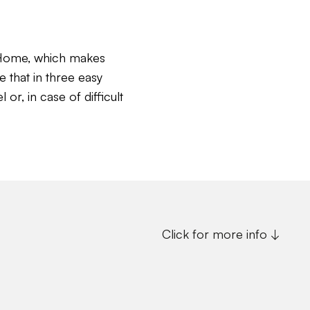
c Home, which makes
e that in three easy
or, in case of difficult
Click for more info ↓