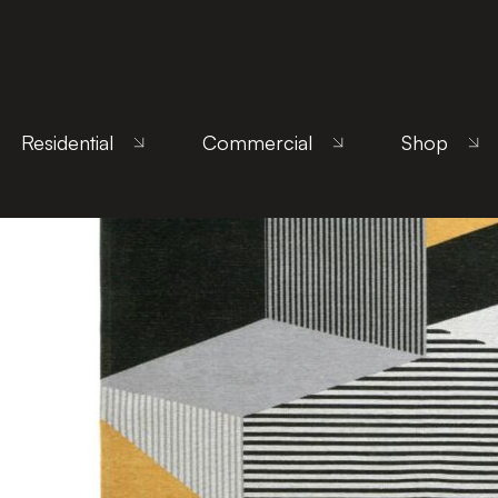
Home
/
Products
/
Uncategorized
/ Metropolis Ye
Residential
Commercial
Shop