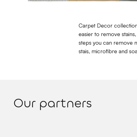
Carpet Decor collectio
easier to remove stains, 
steps you can remove near
stais, microfibre and so
Our partners