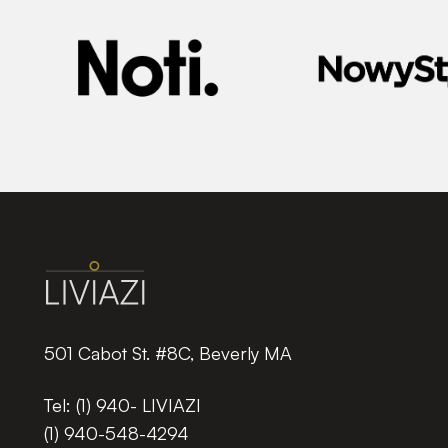
501 Cabot St. #8C, Beverly MA
Tel:
(1) 940- LIVIAZI
(1) 940-548-4294