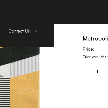
llow
Contact Us
Metropoli
Price:
Price excludes 
-