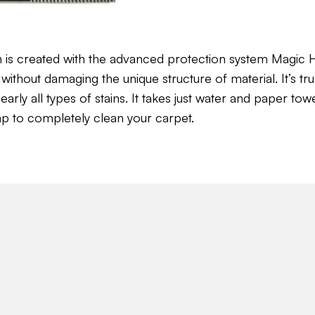
n is created with the advanced protection system Magi
without damaging the unique structure of material. It’s tru
ly all types of stains. It takes just water and paper towel 
ap to completely clean your carpet.