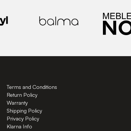
Terms and Conditions
Return Policy
Warranty
Shipping Policy
Privacy Policy
Klarna Info