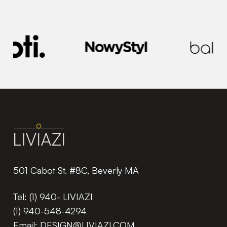
501 Cabot St. #8C, Beverly MA
Tel:
(1) 940- LIVIAZI
(1) 940-548-4294
Email:
DESIGN@LIVIAZI.COM