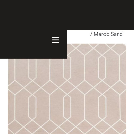
Home
/
Products
/
Uncategorized
/ Maroc Sand