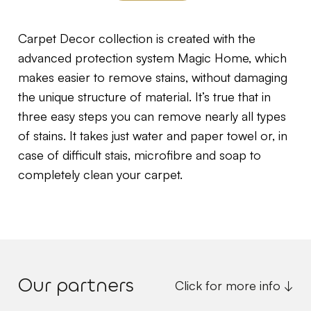
Carpet Decor collection is created with the
advanced protection system Magic Home, which
makes easier to remove stains, without damaging
the unique structure of material. It’s true that in
three easy steps you can remove nearly all types
of stains. It takes just water and paper towel or, in
case of difficult stais, microfibre and soap to
completely clean your carpet.
Our partners
Click for more info ↓