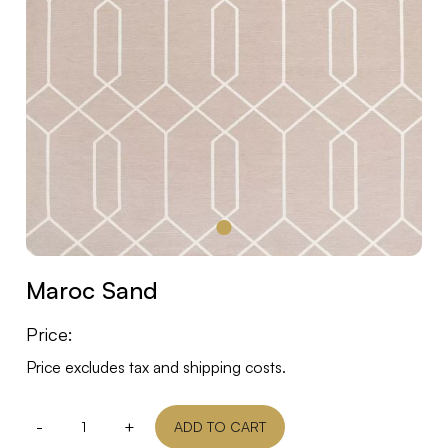
Maroc Sand
Price:
Price excludes tax and shipping costs.
-
+
ADD TO CART