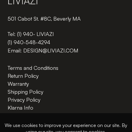
501 Cabot St. #8C, Beverly MA
Tel:
(1) 940- LIVIAZI
(1) 940-548-4294
Email:
DESIGN@LIVIAZI.COM
Terms and Conditions
Return Policy
Warranty
Shipping Policy
Privacy Policy
Klarna Info
In The Trade