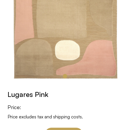
Lugares Pink
Price:
Price excludes tax and shipping costs.