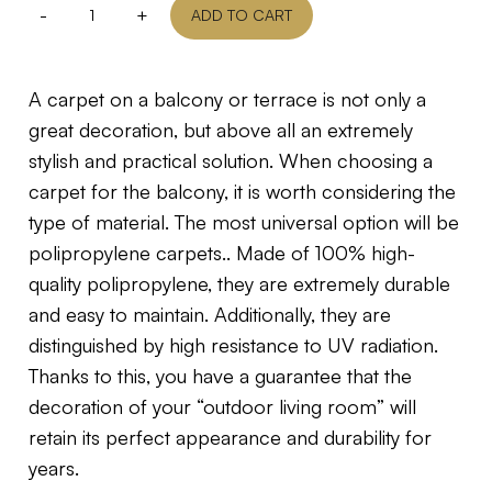
-
+
ADD TO CART
A carpet on a balcony or terrace is not only a
great decoration, but above all an extremely
stylish and practical solution. When choosing a
carpet for the balcony, it is worth considering the
type of material. The most universal option will be
polipropylene carpets.. Made of 100% high-
quality polipropylene, they are extremely durable
and easy to maintain. Additionally, they are
distinguished by high resistance to UV radiation.
Thanks to this, you have a guarantee that the
decoration of your “outdoor living room” will
retain its perfect appearance and durability for
years.