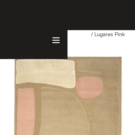
Home
/
Products
/
Uncategorized
/ Lugares Pink