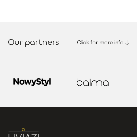
Our partners
Click for more info ↓