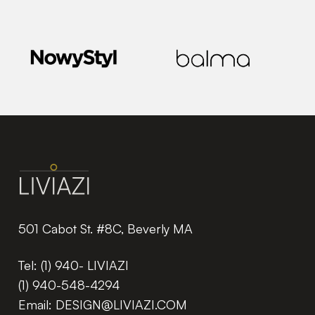
501 Cabot St. #8C, Beverly MA
Tel:
(1) 940- LIVIAZI
(1) 940-548-4294
Email:
DESIGN@LIVIAZI.COM