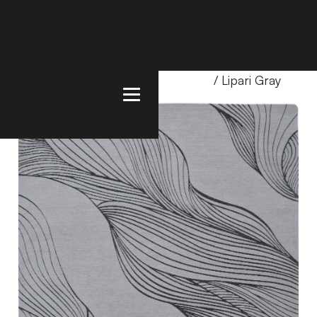
Home
/
Products
/
Uncategorized
/ Lipari Gray