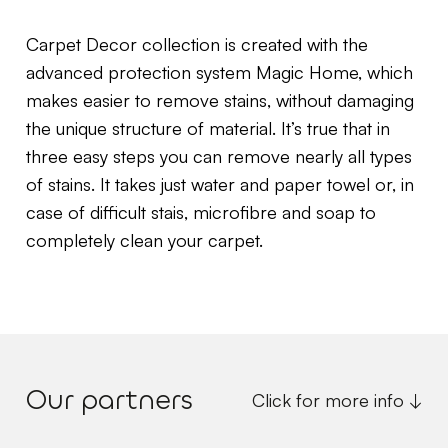
Carpet Decor collection is created with the
advanced protection system Magic Home, which
makes easier to remove stains, without damaging
the unique structure of material. It’s true that in
three easy steps you can remove nearly all types
of stains. It takes just water and paper towel or, in
case of difficult stais, microfibre and soap to
completely clean your carpet.
Our partners
Click for more info ↓