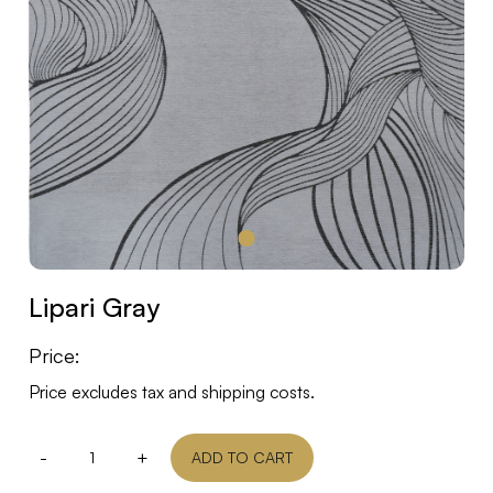
Lipari Gray
Price:
Price excludes tax and shipping costs.
-
+
ADD TO CART