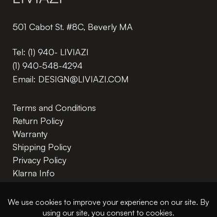
501 Cabot St. #8C, Beverly MA
Tel:
(1) 940- LIVIAZI
(1) 940-548-4294
Email:
DESIGN@LIVIAZI.COM
Terms and Conditions
Return Policy
Warranty
Shipping Policy
Privacy Policy
Klarna Info
In The Trade