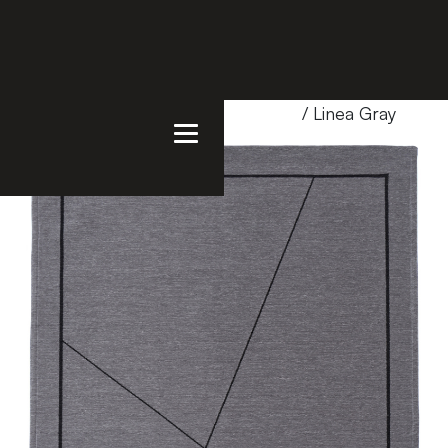
Home
/
Products
/
Uncategorized
/ Linea Gray