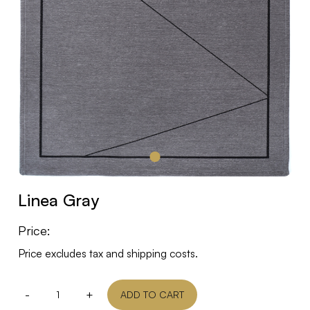
Linea Gray
Price:
Price excludes tax and shipping costs.
-
+
ADD TO CART