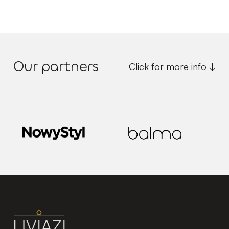
Our partners
Click for more info ↓