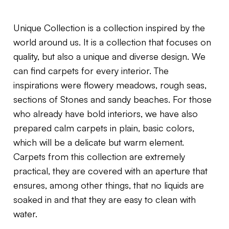
Unique Collection is a collection inspired by the
world around us. It is a collection that focuses on
quality, but also a unique and diverse design. We
can find carpets for every interior. The
inspirations were flowery meadows, rough seas,
sections of Stones and sandy beaches. For those
who already have bold interiors, we have also
prepared calm carpets in plain, basic colors,
which will be a delicate but warm element.
Carpets from this collection are extremely
practical, they are covered with an aperture that
ensures, among other things, that no liquids are
soaked in and that they are easy to clean with
water.