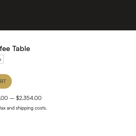
fee Table
h
ART
Price
.00
–
$
2,354.00
range:
tax and shipping costs.
$1,366.00
through
$2,354.00