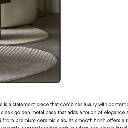
e is a statement piece that combines luxury with contemp
s a sleek golden metal base that adds a touch of elegance 
d from premium ceramic slab. Its smooth finish offers a r