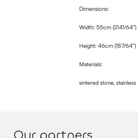
Dimensions:
Width: 55cm (2141/64“)
Height: 46cm (187/64“)
Materials:
sintered stone, stainless 
Our partners