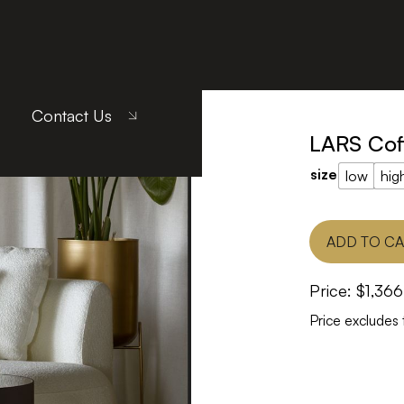
LARS Coffee Table
Contact Us
LARS Cof
size
low
hig
ADD TO C
Price:
$
1,366
Price excludes 