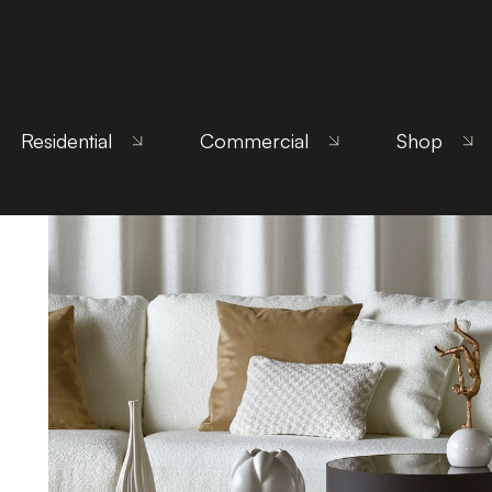
Home
/
Products
/
Living Room
/
Coffee Tables
/ 
Residential
Commercial
Shop