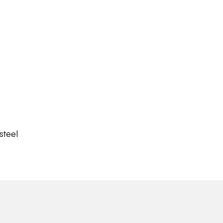
steel