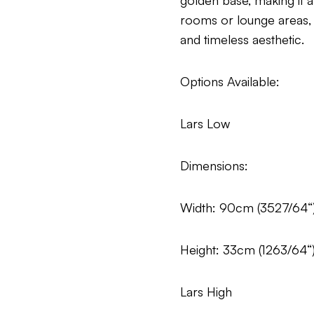
golden base, making it a
rooms or lounge areas, th
and timeless aesthetic.
Options Available:
Lars Low
Dimensions:
Width: 90cm (3527/64“
Height: 33cm (1263/64“
Lars High