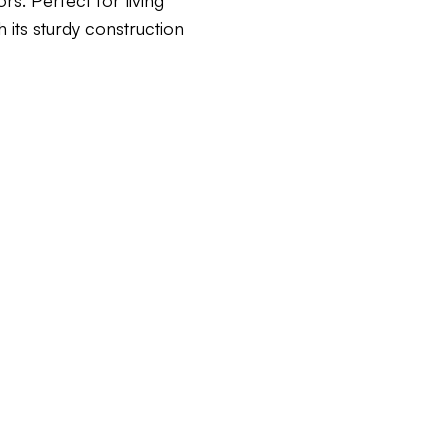
rs. Perfect for living
h its sturdy construction