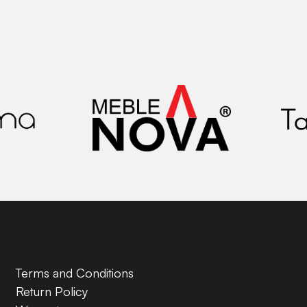
Terms and Conditions
Return Policy