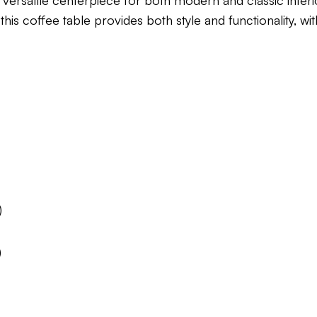
 versatile centerpiece for both modern and classic interio
is coffee table provides both style and functionality, wit
)
)