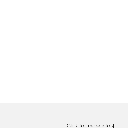
Click for more info ↓