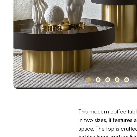
This modern coffee tabl
in two sizes, it feature
space. The top is crafte