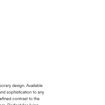
orary design. Available
and sophistication to any
efined contrast to the