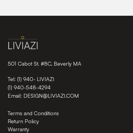
501 Cabot St. #8C, Beverly MA
Tel:
(1) 940- LIVIAZI
(1) 940-548-4294
Email:
DESIGN@LIVIAZI.COM
Terms and Conditions
Return Policy
Warranty