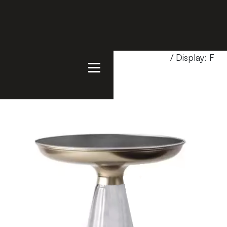
Home
/
Products
/
Showroom Special
/ Display: FR