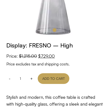
Display: FRESNO – High
Original
Current
Price:
$
1,215.00
$
729.00
price
price
Price excludes tax and shipping costs.
was:
is:
$1,215.00.
$729.00.
-
+
ADD TO CART
Stylish and modern, this coffee table is crafted
with high-quality glass, offering a sleek and elegant