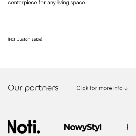
centerpiece for any living space.
(Not Customizable)
Our partners
Click for more info ↓