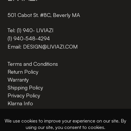
501 Cabot St. #8C, Beverly MA
Tel:
(1) 940- LIVIAZI
(1) 940-548-4294
Email:
DESIGN@LIVIAZI.COM
Terms and Conditions
Return Policy
Warranty
Shipping Policy
Privacy Policy
Klarna Info
In The Trade