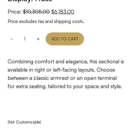
Original
Current
Price:
$
10,305.00
$
6,183.00
price
price
Price excludes tax and shipping costs.
was:
is:
$10,305.00.
$6,183.00.
-
+
ADD TO CART
Combining comfort and elegance, this sectional is
available in right or left-facing layouts. Choose
between a classic armrest or an open terminal
for extra seating, tailored to your space and style.
(Not Customizable)