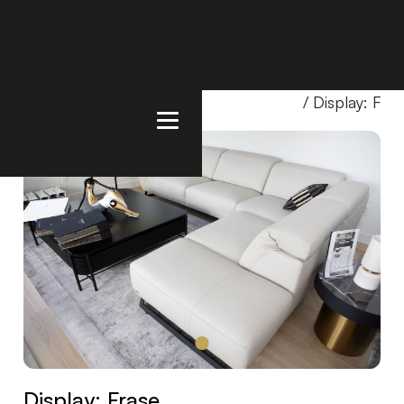
Home
/
Products
/
Showroom Special
/ Display: Fra
Display: Frase