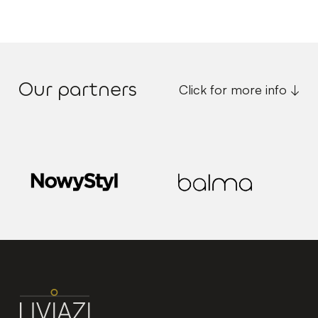
Our partners
Click for more info ↓