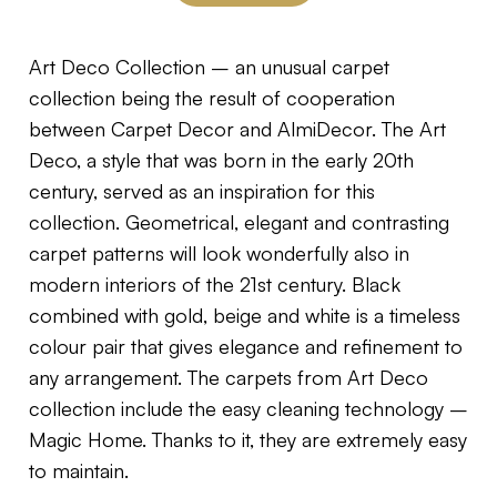
Art Deco Collection – an unusual carpet
collection being the result of cooperation
between Carpet Decor and AlmiDecor. The Art
Deco, a style that was born in the early 20th
century, served as an inspiration for this
collection. Geometrical, elegant and contrasting
carpet patterns will look wonderfully also in
modern interiors of the 21st century. Black
combined with gold, beige and white is a timeless
colour pair that gives elegance and refinement to
any arrangement. The carpets from Art Deco
collection include the easy cleaning technology –
Magic Home. Thanks to it, they are extremely easy
to maintain.