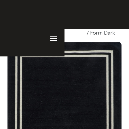
Home
/
Products
/
Uncategorized
/ Form Dark