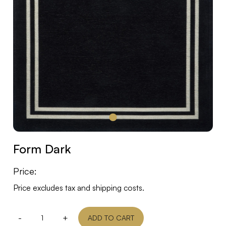
Form Dark
Price:
Price excludes tax and shipping costs.
-
+
ADD TO CART