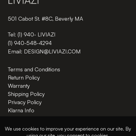
501 Cabot St. #8C, Beverly MA
Tel:
(1) 940- LIVIAZI
(1) 940-548-4294
Email:
DESIGN@LIVIAZI.COM
Terms and Conditions
Return Policy
Warranty
Shipping Policy
Privacy Policy
Klarna Info
In The Trade