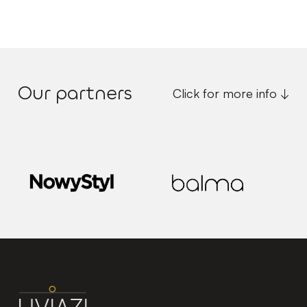
Our partners
Click for more info ↓