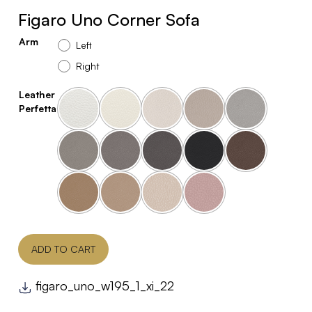
Figaro Uno Corner Sofa
Arm
Left
Right
Leather
Perfetta
ADD TO CART
figaro_uno_w195_1_xi_22