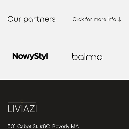
Our partners
Click for more info ↓
501 Cabot St. #8C, Beverly MA