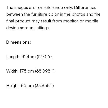
The images are for reference only. Differences
between the furniture color in the photos and the
final product may result from monitor or mobile
device screen settings.
Dimensions:
Length: 324cm (127.56
“)
Width: 175 cm (68.898 “)
Height: 86 cm (33.858“ )