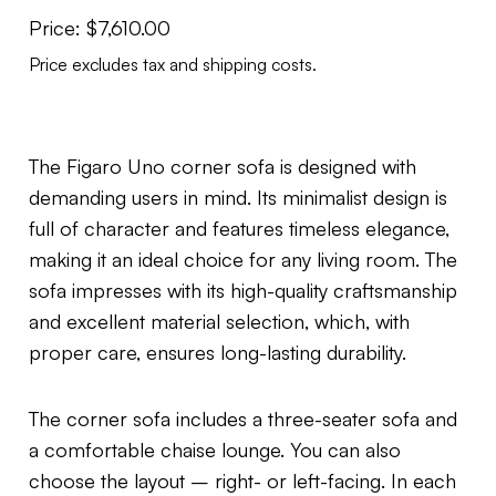
Price:
$
7,610.00
Price excludes tax and shipping costs.
The Figaro Uno corner sofa is designed with
demanding users in mind. Its minimalist design is
full of character and features timeless elegance,
making it an ideal choice for any living room. The
sofa impresses with its high-quality craftsmanship
and excellent material selection, which, with
proper care, ensures long-lasting durability.
The corner sofa includes a three-seater sofa and
a comfortable chaise lounge. You can also
choose the layout – right- or left-facing. In each