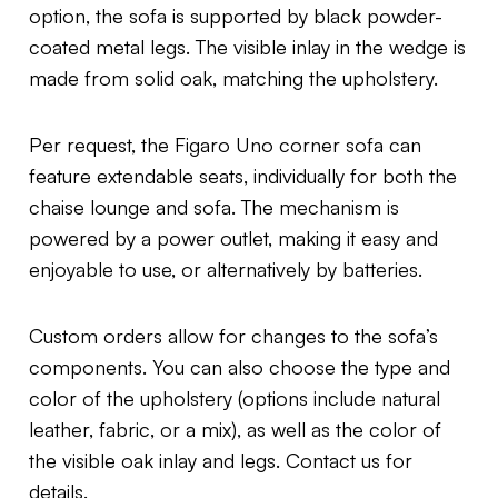
option, the sofa is supported by black powder-
coated metal legs. The visible inlay in the wedge is
made from solid oak, matching the upholstery.
Per request, the Figaro Uno corner sofa can
feature extendable seats, individually for both the
chaise lounge and sofa. The mechanism is
powered by a power outlet, making it easy and
enjoyable to use, or alternatively by batteries.
Custom orders allow for changes to the sofa’s
components. You can also choose the type and
color of the upholstery (options include natural
leather, fabric, or a mix), as well as the color of
the visible oak inlay and legs. Contact us for
details.