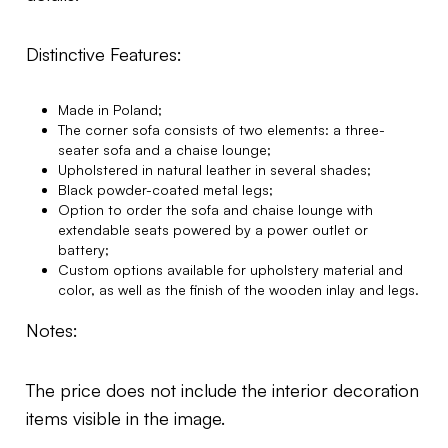
Distinctive Features:
Made in Poland;
The corner sofa consists of two elements: a three-
seater sofa and a chaise lounge;
Upholstered in natural leather in several shades;
Black powder-coated metal legs;
Option to order the sofa and chaise lounge with
extendable seats powered by a power outlet or
battery;
Custom options available for upholstery material and
color, as well as the finish of the wooden inlay and legs.
Notes:
The price does not include the interior decoration
items visible in the image.