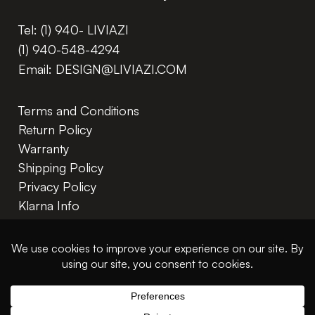
Tel:
(1) 940- LIVIAZI
(1) 940-548-4294
Email:
DESIGN@LIVIAZI.COM
Terms and Conditions
Return Policy
Warranty
Shipping Policy
Privacy Policy
Klarna Info
In The Trade