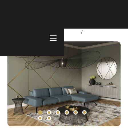
Home
/
Products
/
Living Room
/
Sofa & Sectionals
/