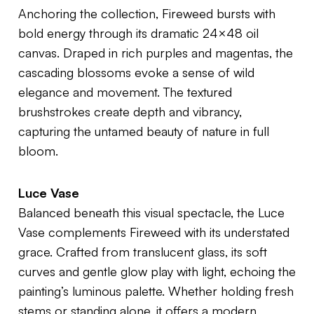
Anchoring the collection,
Fireweed
bursts with
bold energy through its dramatic 24×48 oil
canvas. Draped in rich purples and magentas, the
cascading blossoms evoke a sense of wild
elegance and movement. The textured
brushstrokes create depth and vibrancy,
capturing the untamed beauty of nature in full
bloom.
Luce Vase
Balanced beneath this visual spectacle, the
Luce
Vase
complements
Fireweed
with its understated
grace. Crafted from translucent glass, its soft
curves and gentle glow play with light, echoing the
painting’s luminous palette. Whether holding fresh
stems or standing alone, it offers a modern