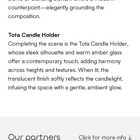
counterpoint—elegantly grounding the
composition.
Tota Candle Holder
Completing the scene is the
Tota Candle Holder
,
whose sleek silhouette and warm amber glass
offer a contemporary touch, adding harmony
across heights and textures. When lit, the
translucent finish softly reflects the candlelight,
infusing the space with a gentle, ambient glow.
Our partners
Click for more info ↓