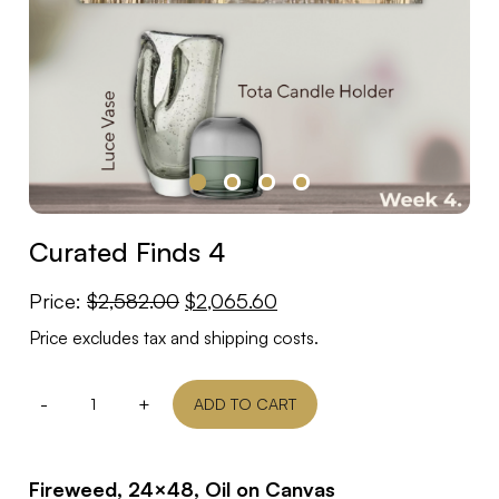
Curated Finds 4
Original
Current
Price:
$
2,582.00
$
2,065.60
price
price
Price excludes tax and shipping costs.
was:
is:
$2,582.00.
$2,065.60.
-
+
ADD TO CART
Fireweed, 24×48, Oil on Canvas