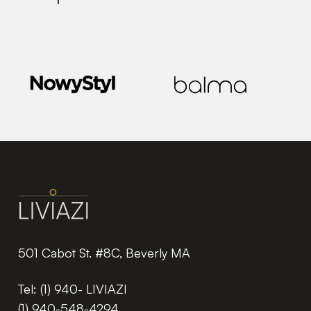
501 Cabot St. #8C, Beverly MA
Tel:
(1) 940- LIVIAZI
(1) 940-548-4294