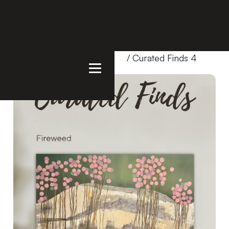
Home
/
Products
/
Bundles
/ Curated Finds 4