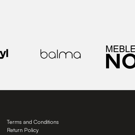
Terms and Conditions
Return Policy