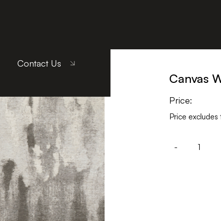
Gray
Contact Us
Canvas 
Price:
Price excludes 
-