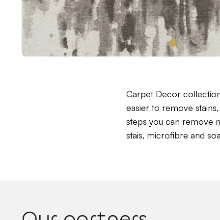
Carpet Decor collectio
easier to remove stains, 
steps you can remove near
stais, microfibre and so
Our partners