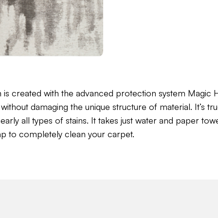
n is created with the advanced protection system Magi
without damaging the unique structure of material. It’s tru
ly all types of stains. It takes just water and paper towel 
ap to completely clean your carpet.