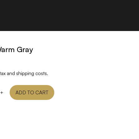
Warm Gray
tax and shipping costs.
+
ADD TO CART