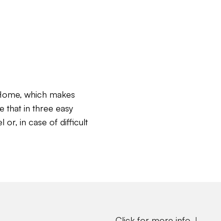
c Home, which makes
e that in three easy
or, in case of difficult
Click for more info ↓