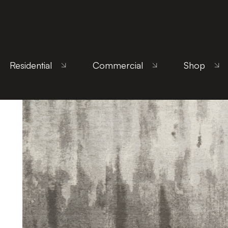
Home
/
Products
/
Uncategorized
/ Canvas Warm 
Residential
Commercial
Shop