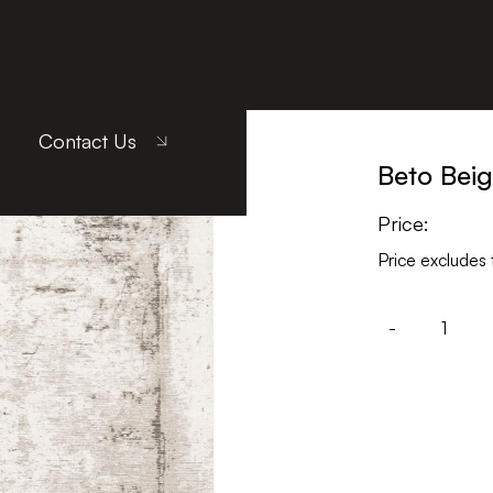
Contact Us
Beto Bei
Price:
Price excludes 
-