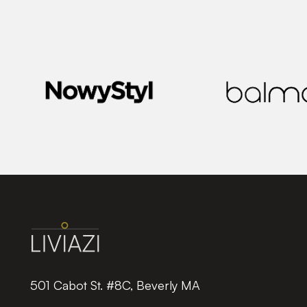
501 Cabot St. #8C, Beverly MA