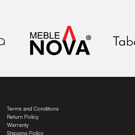
Terms and Conditions
Return Policy
Warranty
Shipping Policy