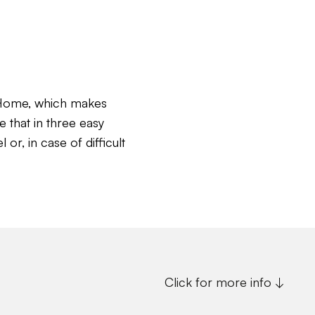
c Home, which makes
e that in three easy
or, in case of difficult
Click for more info ↓