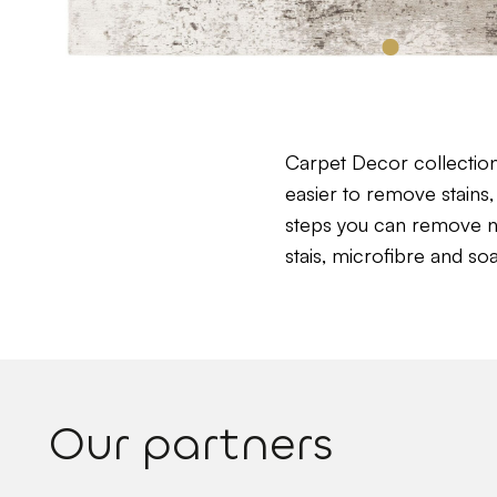
Carpet Decor collectio
easier to remove stains, 
steps you can remove near
stais, microfibre and so
Our partners