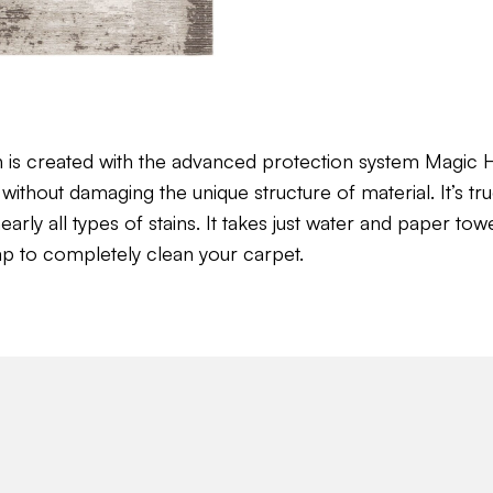
n is created with the advanced protection system Magi
without damaging the unique structure of material. It’s tru
ly all types of stains. It takes just water and paper towel 
ap to completely clean your carpet.