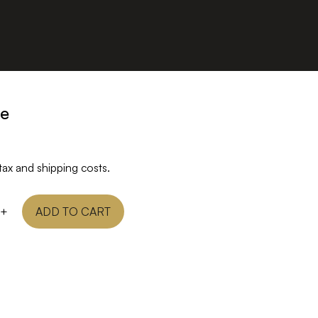
ge
tax and shipping costs.
+
ADD TO CART