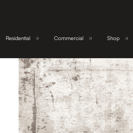
Home
/
Products
/
Uncategorized
/ Beto Beige
Residential
Commercial
Shop