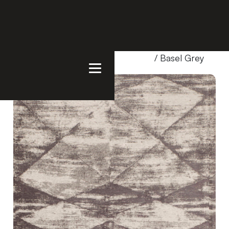
Home
/
Products
/
Uncategorized
/ Basel Grey