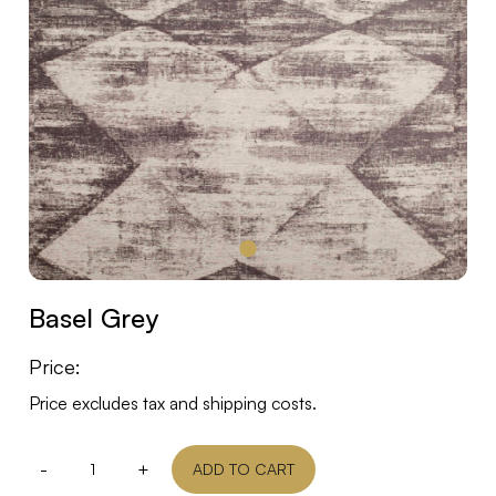
Basel Grey
Price:
Price excludes tax and shipping costs.
-
+
ADD TO CART