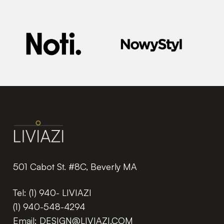
501 Cabot St. #8C, Beverly MA
Tel:
(1) 940- LIVIAZI
(1) 940-548-4294
Email:
DESIGN@LIVIAZI.COM