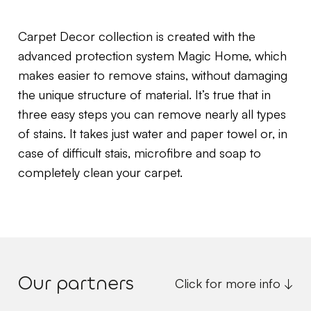
Carpet Decor collection is created with the
advanced protection system Magic Home, which
makes easier to remove stains, without damaging
the unique structure of material. It’s true that in
three easy steps you can remove nearly all types
of stains. It takes just water and paper towel or, in
case of difficult stais, microfibre and soap to
completely clean your carpet.
Our partners
Click for more info ↓