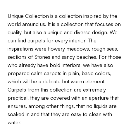
Unique Collection is a collection inspired by the
world around us. It is a collection that focuses on
quality, but also a unique and diverse design. We
can find carpets for every interior. The
inspirations were flowery meadows, rough seas,
sections of Stones and sandy beaches. For those
who already have bold interiors, we have also
prepared calm carpets in plain, basic colors,
which will be a delicate but warm element.
Carpets from this collection are extremely
practical, they are covered with an aperture that
ensures, among other things, that no liquids are
soaked in and that they are easy to clean with
water.