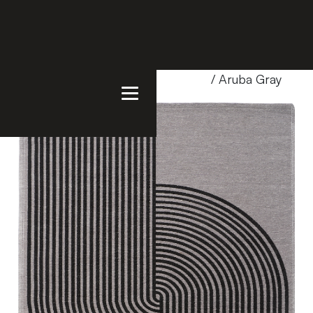
Home
/
Products
/
Uncategorized
/ Aruba Gray