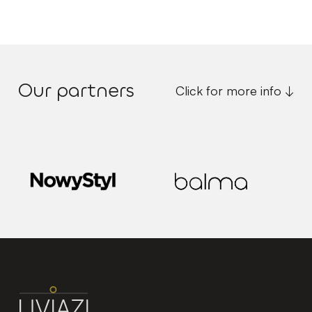
Our partners
Click for more info ↓