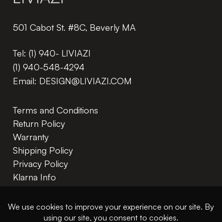
501 Cabot St. #8C, Beverly MA
Tel:
(1) 940- LIVIAZI
(1) 940-548-4294
Email:
DESIGN@LIVIAZI.COM
Terms and Conditions
Return Policy
Warranty
Shipping Policy
Privacy Policy
Klarna Info
In The Trade