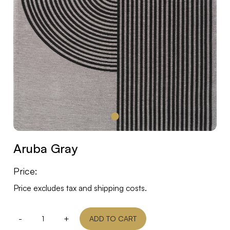
Aruba Gray
Price:
Price excludes tax and shipping costs.
-
+
ADD TO CART