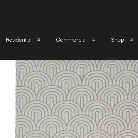
Home
/
Products
/
Uncategorized
/ Arco Gray
Residential
Commercial
Shop