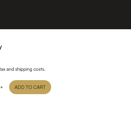
y
tax and shipping costs.
+
ADD TO CART