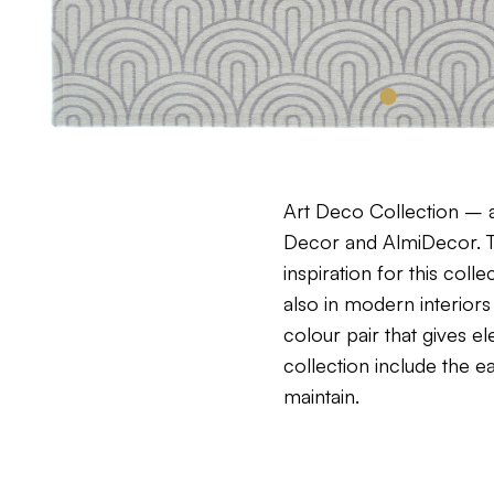
Art Deco Collection – a
Decor and AlmiDecor. Th
inspiration for this col
also in modern interiors
colour pair that gives 
collection include the 
maintain.