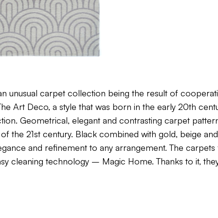
n unusual carpet collection being the result of coopera
e Art Deco, a style that was born in the early 20th centu
lection. Geometrical, elegant and contrasting carpet patter
 of the 21st century. Black combined with gold, beige and 
elegance and refinement to any arrangement. The carpet
easy cleaning technology – Magic Home. Thanks to it, the