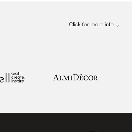
Click for more info ↓