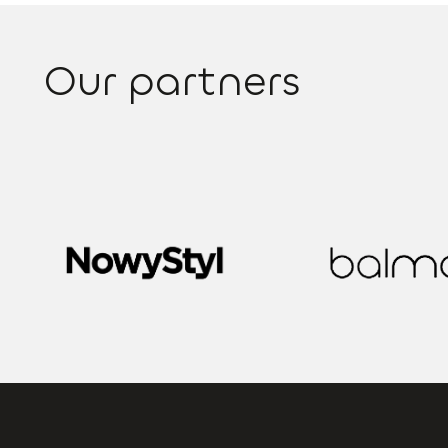
Our partners