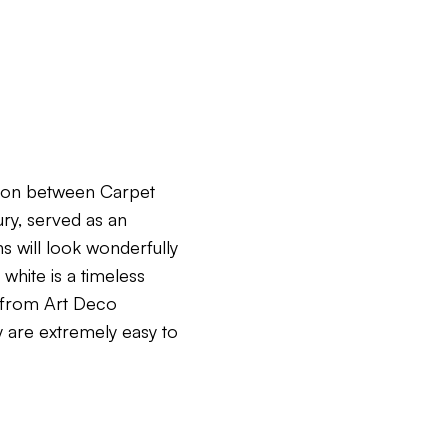
tion between Carpet
ry, served as an
ns will look wonderfully
white is a timeless
s from Art Deco
y are extremely easy to