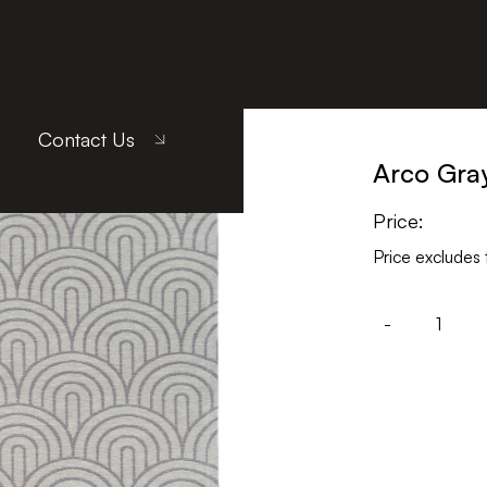
Contact Us
Arco Gra
Price:
Price excludes 
-