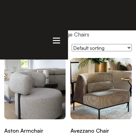
Home
/
Products
/ Lounge Chairs
Showing all 9 results
Aston Armchair
Avezzano Chair