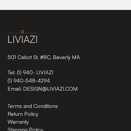
501 Cabot St. #8C, Beverly MA
Tel:
(1) 940- LIVIAZI
(1) 940-548-4294
Email:
DESIGN@LIVIAZI.COM
Terms and Conditions
Return Policy
Warranty
Shipping Policy