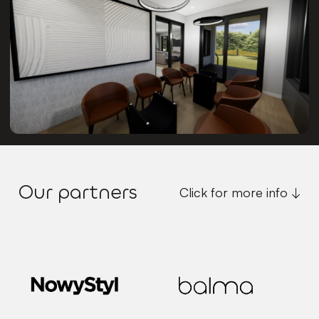
Our partners
Click for more info ↓